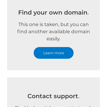
Find your own domain
.
This one is taken, but you can
find another available domain
easily.
Learn more
Contact support
.