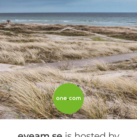
eyeam.se
is hosted by