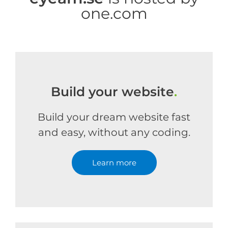
one.com
Build your website
.
Build your dream website fast
and easy, without any coding.
Learn more